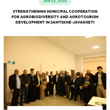
APR 02, 2026
STRENGTHENING MUNICIPAL COOPERATION
FOR AGROBIODIVERSITY AND AGROTOURISM
DEVELOPMENT IN SAMTSKHE-JAVAKHETI