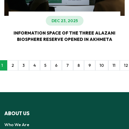
DEC 23, 2025
INFORMATION SPACE OF THE THREE ALAZANI
BIOSPHERE RESERVE OPENED IN AKHMETA
1
2
3
4
5
6
7
8
9
10
11
12
ABOUT US
Who We Are