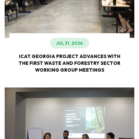
JUL 31, 2026
ICAT GEORGIA PROJECT ADVANCES WITH
THE FIRST WASTE AND FORESTRY SECTOR
WORKING GROUP MEETINGS