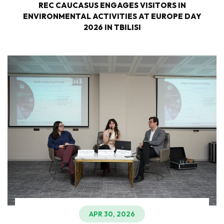
REC CAUCASUS ENGAGES VISITORS IN
ENVIRONMENTAL ACTIVITIES AT EUROPE DAY
2026 IN TBILISI
APR 30, 2026