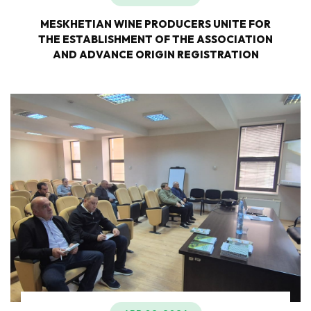
MESKHETIAN WINE PRODUCERS UNITE FOR
THE ESTABLISHMENT OF THE ASSOCIATION
AND ADVANCE ORIGIN REGISTRATION