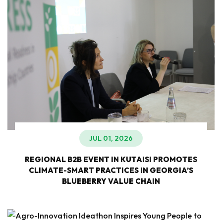
JUL 01, 2026
REGIONAL B2B EVENT IN KUTAISI PROMOTES
CLIMATE-SMART PRACTICES IN GEORGIA’S
BLUEBERRY VALUE CHAIN