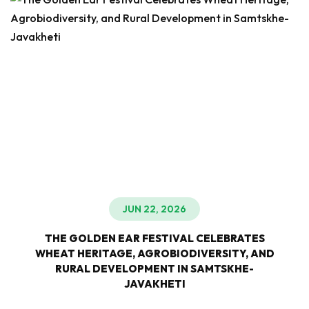
JUN 22, 2026
THE GOLDEN EAR FESTIVAL CELEBRATES
WHEAT HERITAGE, AGROBIODIVERSITY, AND
RURAL DEVELOPMENT IN SAMTSKHE-
JAVAKHETI