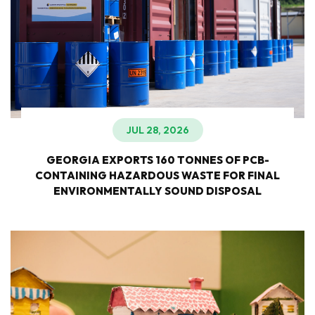
JUL 28, 2026
GEORGIA EXPORTS 160 TONNES OF PCB-
CONTAINING HAZARDOUS WASTE FOR FINAL
ENVIRONMENTALLY SOUND DISPOSAL