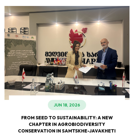
JUN 18, 2026
FROM SEED TO SUSTAINABILITY: A NEW
CHAPTER IN AGROBIODIVERSITY
CONSERVATION IN SAMTSKHE-JAVAKHETI