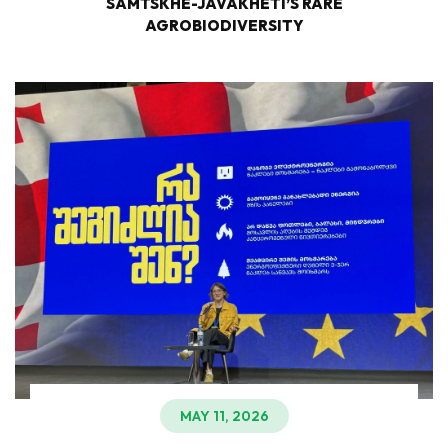
SAMTSKHE-JAVAKHETI’S RARE
AGROBIODIVERSITY
MAY 11, 2026