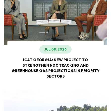
JUL 08, 2026
ICAT GEORGIA: NEW PROJECT TO
STRENGTHEN NDC TRACKING AND
GREENHOUSE GAS PROJECTIONS IN PRIORITY
SECTORS