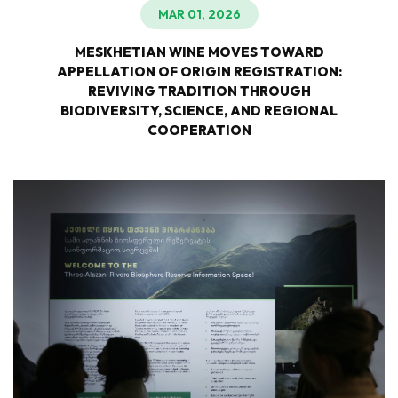
MAR 01, 2026
MESKHETIAN WINE MOVES TOWARD
APPELLATION OF ORIGIN REGISTRATION:
REVIVING TRADITION THROUGH
BIODIVERSITY, SCIENCE, AND REGIONAL
COOPERATION