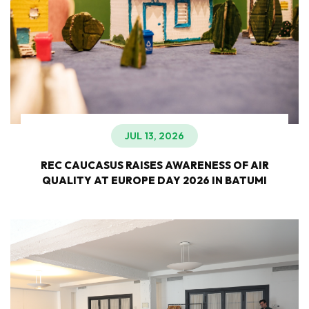
JUL 13, 2026
REC CAUCASUS RAISES AWARENESS OF AIR
QUALITY AT EUROPE DAY 2026 IN BATUMI