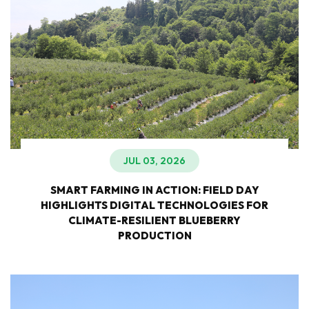
JUL 03, 2026
SMART FARMING IN ACTION: FIELD DAY
HIGHLIGHTS DIGITAL TECHNOLOGIES FOR
CLIMATE-RESILIENT BLUEBERRY
PRODUCTION