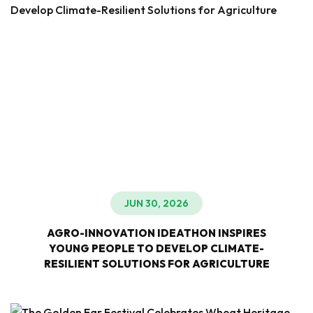
JUN 30, 2026
AGRO-INNOVATION IDEATHON INSPIRES
YOUNG PEOPLE TO DEVELOP CLIMATE-
RESILIENT SOLUTIONS FOR AGRICULTURE