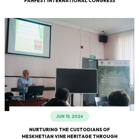
PANFEST INTERNATIONAL CONGRESS
JUN 15, 2026
NURTURING THE CUSTODIANS OF
MESKHETIAN VINE HERITAGE THROUGH