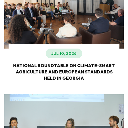
JUL 10, 2026
NATIONAL ROUNDTABLE ON CLIMATE-SMART
AGRICULTURE AND EUROPEAN STANDARDS
HELD IN GEORGIA