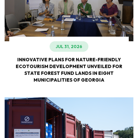
JUL 31, 2026
INNOVATIVE PLANS FOR NATURE-FRIENDLY
ECOTOURISM DEVELOPMENT UNVEILED FOR
STATE FOREST FUND LANDS IN EIGHT
MUNICIPALITIES OF GEORGIA