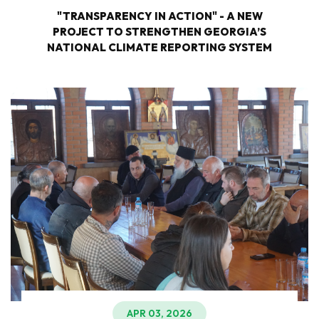
"TRANSPARENCY IN ACTION" - A NEW
PROJECT TO STRENGTHEN GEORGIA’S
NATIONAL CLIMATE REPORTING SYSTEM
APR 03, 2026