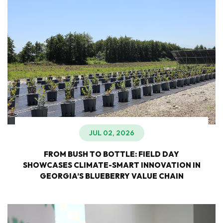
JUL 02, 2026
FROM BUSH TO BOTTLE: FIELD DAY
SHOWCASES CLIMATE-SMART INNOVATION IN
GEORGIA’S BLUEBERRY VALUE CHAIN