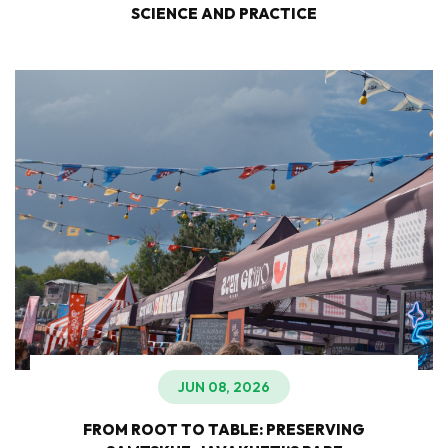
SCIENCE AND PRACTICE
JUN 08, 2026
FROM ROOT TO TABLE: PRESERVING