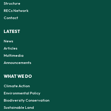
Structure
RECs Network
Contact
LATEST
News
Articles
Multimedia
Announcements
WHAT WE DO
Climate Action
Environmental Policy
Biodiversity Conservation
Sustainable Land