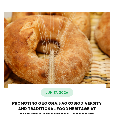
JUN 17, 2026
PROMOTING GEORGIA’S AGROBIODIVERSITY
AND TRADITIONAL FOOD HERITAGE AT