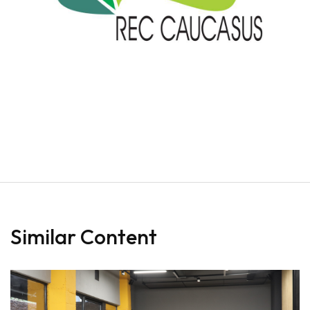
Similar Content