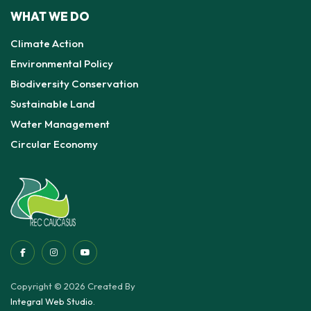
WHAT WE DO
Climate Action
Environmental Policy
Biodiversity Conservation
Sustainable Land
Water Management
Circular Economy
Copyright © 2026 Created By
Integral Web Studio
.