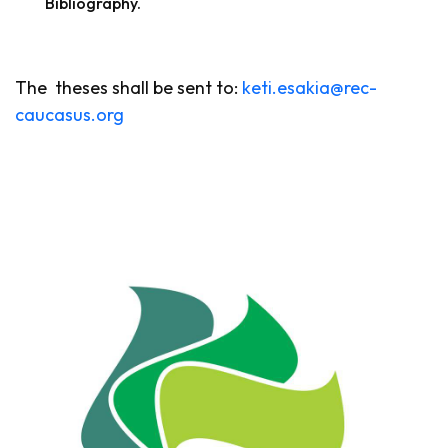
Bibliography.
The theses shall be sent to:
keti.esakia@rec-
caucasus.org