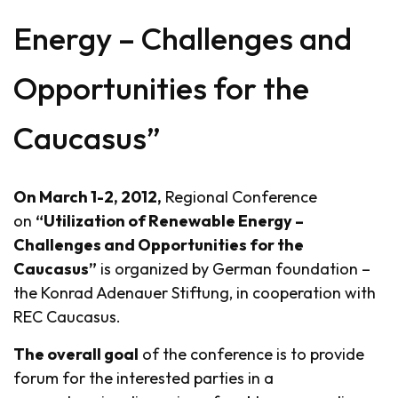
Energy – Challenges and
Opportunities for the
Caucasus”
On March 1-2, 2012,
Regional Conference
on
“Utilization of Renewable Energy –
Challenges and Opportunities for the
Caucasus”
is organized by German foundation –
the Konrad Adenauer Stiftung, in cooperation with
REC Caucasus.
The overall goal
of the conference is to provide
forum for the interested parties in a