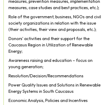
measures, prevention measures, implementation
measures, case studies and best practices, etc.);
Role of the government, business, NGOs and civil
society organizations in relation with the issue
(their activities, their view and proposals, etc.);
Donors’ activities and their support for the
Caucasus Region in Utilization of Renewable
Energy;
Awareness raising and education – focus on
young generation;
Resolution/Decision/Recommendations
Power Quality Issues and Solutions in Renewable
Energy Systems in South Caucasus
Economic Analysis, Policies and Incentives