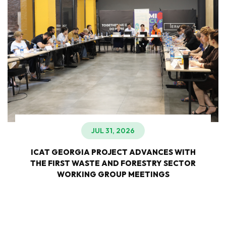
JUL 31, 2026
ICAT GEORGIA PROJECT ADVANCES WITH
THE FIRST WASTE AND FORESTRY SECTOR
WORKING GROUP MEETINGS