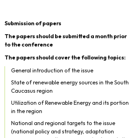
Submission of papers
The papers should be submitted a month prior
to the conference
The papers should cover the following topics:
General introduction of the issue
State of renewable energy sources in the South
Caucasus region
Utilization of Renewable Energy and its portion
in the region
National and regional targets to the issue
(national policy and strategy, adaptation