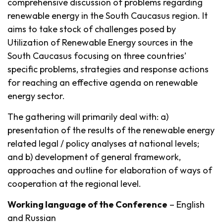
comprehensive discussion of problems regarding
renewable energy in the South Caucasus region. It
aims to take stock of challenges posed by
Utilization of Renewable Energy sources in the
South Caucasus focusing on three countries’
specific problems, strategies and response actions
for reaching an effective agenda on renewable
energy sector.
The gathering will primarily deal with: a)
presentation of the results of the renewable energy
related legal / policy analyses at national levels;
and b) development of general framework,
approaches and outline for elaboration of ways of
cooperation at the regional level.
Working language of the Conference
– English
and Russian