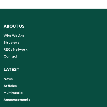
ABOUT US
Who We Are
Structure
RECs Network
Contact
LATEST
News
Articles
Multimedia
Announcements