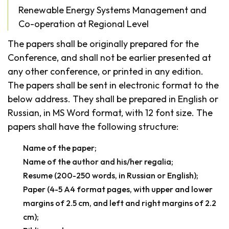
Renewable Energy Systems Management and
Co-operation at Regional Level
The papers shall be originally prepared for the
Conference, and shall not be earlier presented at
any other conference, or printed in any edition.
The papers shall be sent in electronic format to the
below address. They shall be prepared in English or
Russian, in MS Word format, with 12 font size. The
papers shall have the following structure:
Name of the paper;
Name of the author and his/her regalia;
Resume (200-250 words, in Russian or English);
Paper (4-5 A4 format pages, with upper and lower
margins of 2.5 cm, and left and right margins of 2.2
cm);