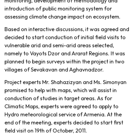
monitoring, development of methodology and
introduction of public monitoring system for
assessing climate change impact on ecosystem.
Based on interactive discussions, it was agreed and
decided to start conduction of initial field visits to
vulnerable arid and semi-arid areas selected,
namely to Vayots Dzor and Ararat Regions. It was
planned to begin surveys within the project in two
villages of Sevakavan and Aghavnadzor.
Project experts Mr. Shahazizyan and Ms. Simonyan
promised to help with maps, which will assist in
conduction of studies in target areas. As for
Climatic Maps, experts were agreed to apply to
Hydro meteorological service of Armenia. At the
end of the meeting, experts decided to start first
field visit on 19th of October, 2011.