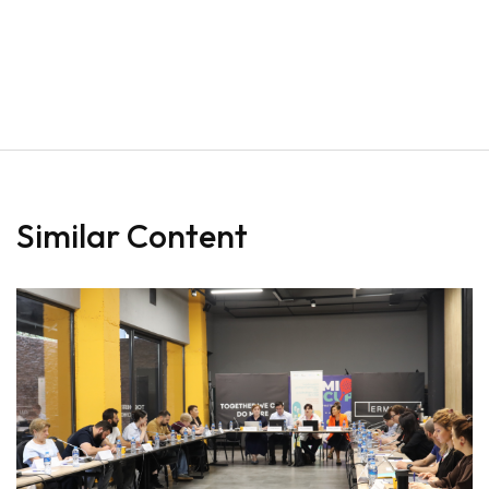
Similar Content