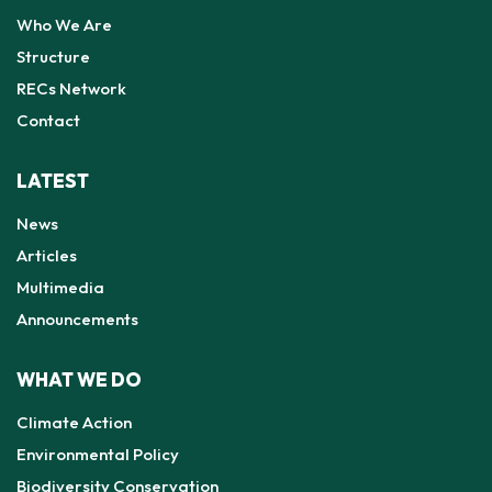
Who We Are
Structure
RECs Network
Contact
LATEST
News
Articles
Multimedia
Announcements
WHAT WE DO
Climate Action
Environmental Policy
Biodiversity Conservation