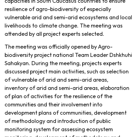
capacities in South Caucasus countries to ensure
resilience of agro-biodiversity of especially
vulnerable arid and semi-arid ecosystems and local
livelihoods to climate change. The meeting was
attended by all project experts selected.
The meeting was officially opened by Agro-
biodiversity project national Team Leader Dshkhuhi
Sahakyan. During the meeting, projects experts
discussed project main activities, such as selection
of vulnerable of arid and semi-arid areas,
inventory of arid and semi-arid areas, elaboration
of plan of activities for the resilience of the
communities and their involvement into
development plans of communities, development
of methodology and introduction of public
monitoring system for assessing ecosystem