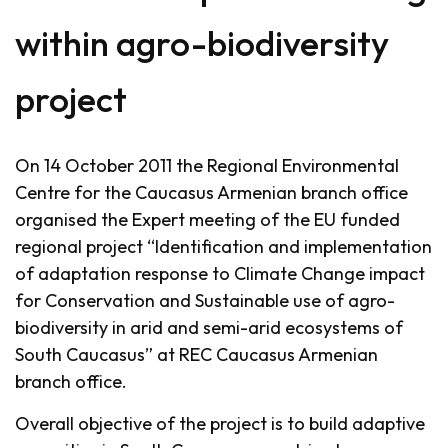
within agro-biodiversity
project
On 14 October 2011 the Regional Environmental
Centre for the Caucasus Armenian branch office
organised the Expert meeting of the EU funded
regional project “Identification and implementation
of adaptation response to Climate Change impact
for Conservation and Sustainable use of agro-
biodiversity in arid and semi-arid ecosystems of
South Caucasus” at REC Caucasus Armenian
branch office.
Overall objective of the project is to build adaptive