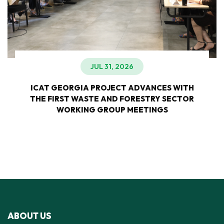
JUL 31, 2026
ICAT GEORGIA PROJECT ADVANCES WITH
THE FIRST WASTE AND FORESTRY SECTOR
WORKING GROUP MEETINGS
ABOUT US