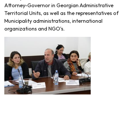
Attorney-Governor in Georgian Administrative
Territorial Units, as well as the representatives of
Municipality administrations, international
organizations and NGO’s.