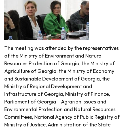
The meeting was attended by the representatives
of the Ministry of Environment and Natural
Resources Protection of Georgia, the Ministry of
Agriculture of Georgia, the Ministry of Economy
and Sustainable Development of Georgia, the
Ministry of Regional Development and
Infrastructure of Georgia, Ministry of Finance,
Parliament of Georgia – Agrarian Issues and
Environmental Protection and Natural Resources
Committees, National Agency of Public Registry of
Ministry of Justice, Administration of the State