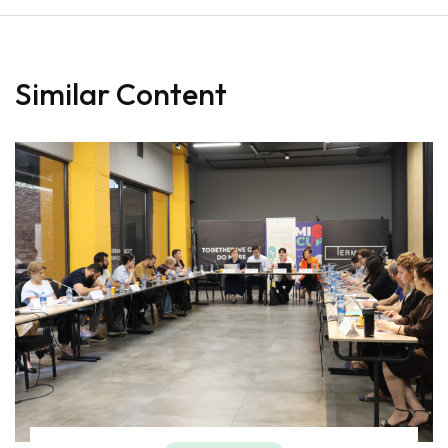
Similar Content