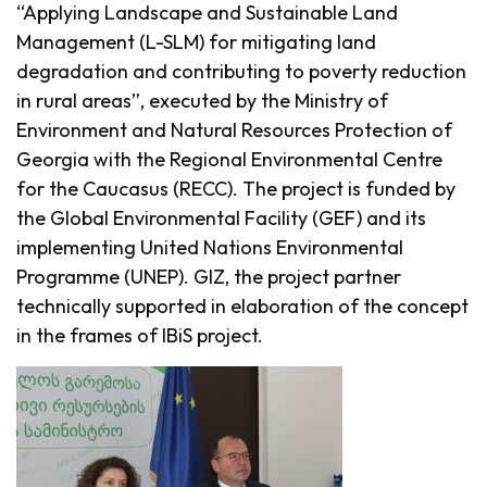
“Applying Landscape and Sustainable Land
Management (L-SLM) for mitigating land
degradation and contributing to poverty reduction
in rural areas”, executed by the Ministry of
Environment and Natural Resources Protection of
Georgia with the Regional Environmental Centre
for the Caucasus (RECC). The project is funded by
the Global Environmental Facility (GEF) and its
implementing United Nations Environmental
Programme (UNEP). GIZ, the project partner
technically supported in elaboration of the concept
in the frames of IBiS project.