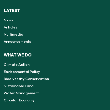
LATEST
News
Articles
Multimedia
Announcements
WHAT WE DO
Climate Action
Environmental Policy
Biodiversity Conservation
Sustainable Land
Water Management
Circular Economy