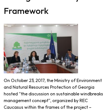
Framework
On October 23, 2017, the Ministry of Environment
and Natural Resources Protection of Georgia
hosted “the discussion on sustainable windbreaks
management concept”, organized by REC
Caucasus within the frames of the project –