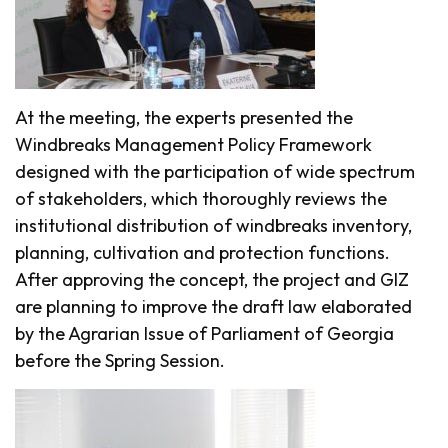
At the meeting, the experts presented the
Windbreaks Management Policy Framework
designed with the participation of wide spectrum
of stakeholders, which thoroughly reviews the
institutional distribution of windbreaks inventory,
planning, cultivation and protection functions.
After approving the concept, the project and GIZ
are planning to improve the draft law elaborated
by the Agrarian Issue of Parliament of Georgia
before the Spring Session.