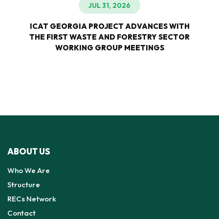
JUL 31, 2026
ICAT GEORGIA PROJECT ADVANCES WITH
THE FIRST WASTE AND FORESTRY SECTOR
WORKING GROUP MEETINGS
ABOUT US
Who We Are
Structure
RECs Network
Contact