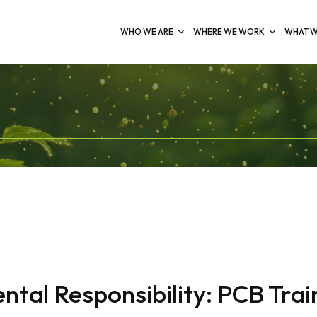
WHO WE ARE
WHERE WE WORK
WHAT W
al Responsibility: PCB Train