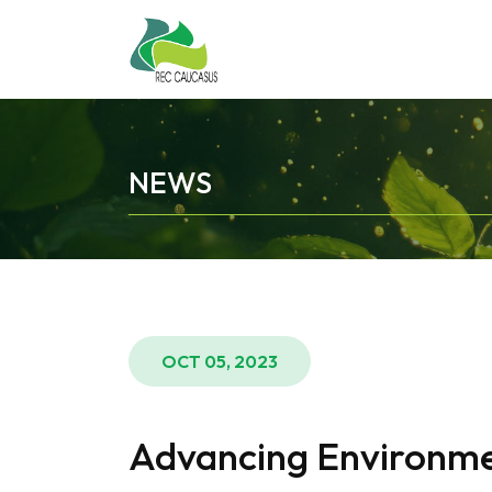
NEWS
OCT 05, 2023
Advancing Environment