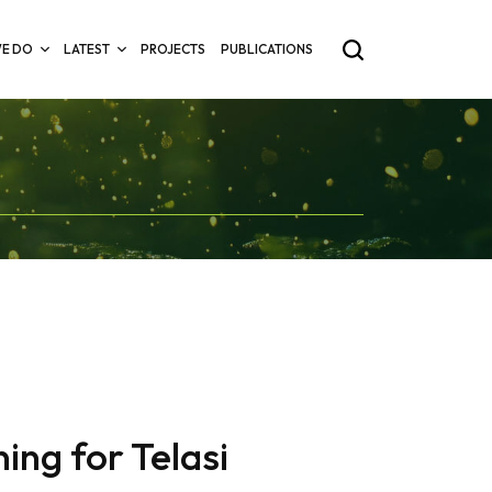
E DO
LATEST
PROJECTS
PUBLICATIONS
ing for Telasi