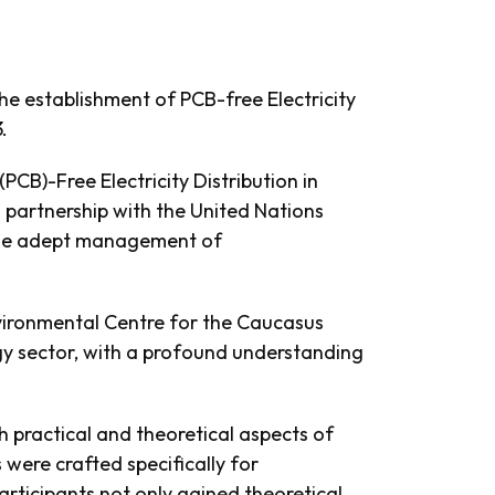
he establishment of PCB-free Electricity
.
PCB)-Free Electricity Distribution in
 partnership with the United Nations
 the adept management of
nvironmental Centre for the Caucasus
rgy sector, with a profound understanding
 practical and theoretical aspects of
were crafted specifically for
rticipants not only gained theoretical