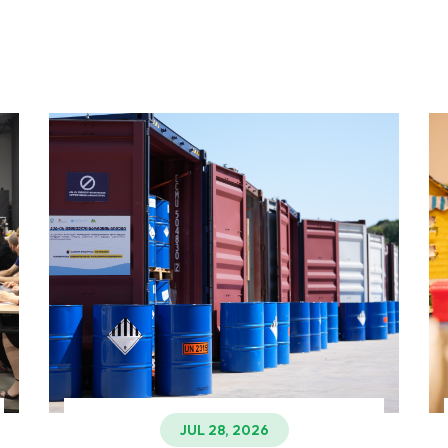
JUL 28, 2026