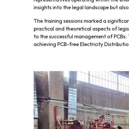
insights into the legal landscape but als
The training sessions marked a significa
practical and theoretical aspects of legi
to the successful management of PCBs. T
achieving PCB-free Electricity Distributi