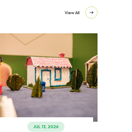
View All
JUL 13, 2026