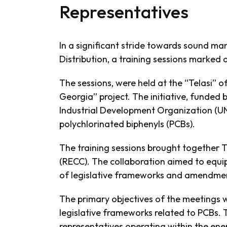
Representatives
In a significant stride towards sound ma
Distribution, a training sessions marke
The sessions, were held at the “Telasi” o
Georgia” project. The initiative, funded
Industrial Development Organization (U
polychlorinated biphenyls (PCBs).
The training sessions brought together 
(RECC). The collaboration aimed to equip
of legislative frameworks and amendmen
The primary objectives of the meetings 
legislative frameworks related to PCBs. 
representatives operating within the ene