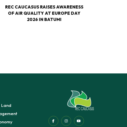
REC CAUCASUS RAISES AWARENESS
NA
OF AIR QUALITY AT EUROPE DAY
CLIMA
2026 IN BATUMI
EUR
e Land
agement
conomy