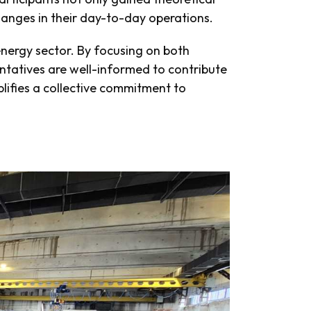
changes in their day-to-day operations.
energy sector. By focusing on both
sentatives are well-informed to contribute
ifies a collective commitment to