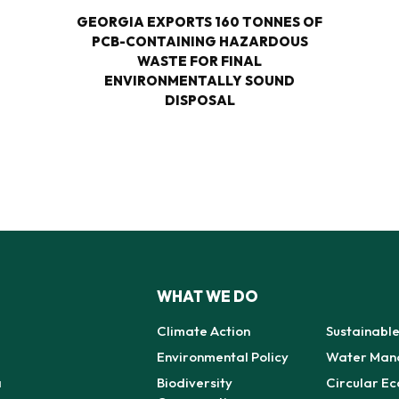
GEORGIA EXPORTS 160 TONNES OF
PCB-CONTAINING HAZARDOUS
WASTE FOR FINAL
ENVIRONMENTALLY SOUND
DISPOSAL
WHAT WE DO
Climate Action
Sustainabl
Environmental Policy
Water Man
a
Biodiversity
Circular E