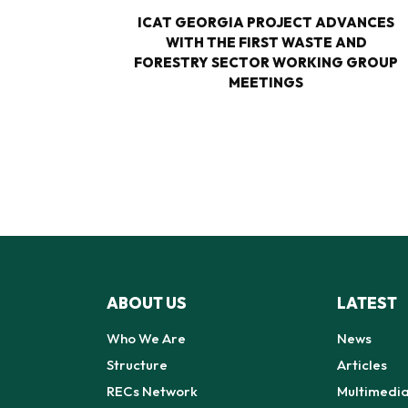
TURE-
ICAT GEORGIA PROJECT ADVANCES
M
WITH THE FIRST WASTE AND
 FOR
FORESTRY SECTOR WORKING GROUP
N EIGHT
MEETINGS
GIA
ABOUT US
LATEST
Who We Are
News
Structure
Articles
RECs Network
Multimedi