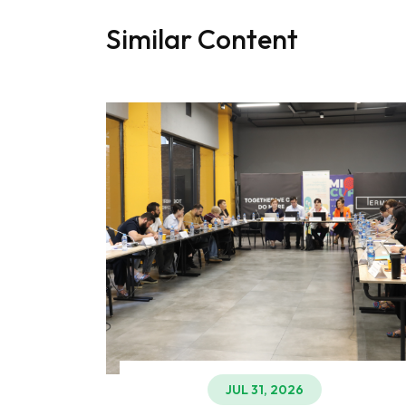
Similar Content
JUL 31, 2026