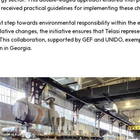
o received practical guidelines for implementing these 
nt step towards environmental responsibility within the 
slative changes, the initiative ensures that Telasi repre
his collaboration, supported by GEF and UNIDO, exempl
on in Georgia.