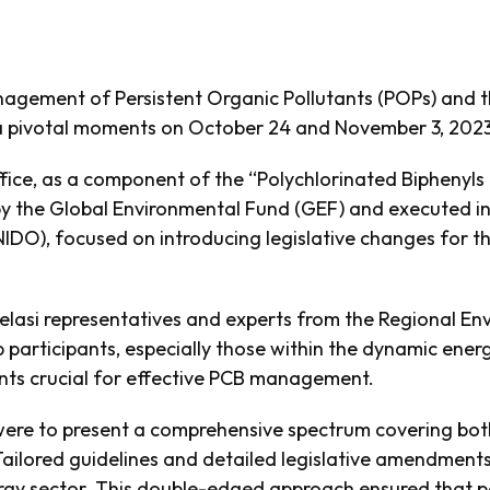
nagement of Persistent Organic Pollutants (POPs) and t
d a pivotal moments on October 24 and November 3, 2023
ffice, as a component of the “Polychlorinated Biphenyls (
 by the Global Environmental Fund (GEF) and executed in
NIDO), focused on introducing legislative changes for
Telasi representatives and experts from the Regional E
 participants, especially those within the dynamic ene
ts crucial for effective PCB management.
were to present a comprehensive spectrum covering both
Tailored guidelines and detailed legislative amendments 
rgy sector. This double-edged approach ensured that pa