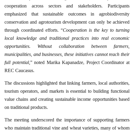
cooperation across sectors and stakeholders. Participants
emphasized that sustainable outcomes in agrobiodiversity
conservation and agrotourism development can only be achieved
through coordinated efforts. “
Cooperation is the key to turning
local knowledge and traditional practices into real economic
opportunities. Without collaboration between farmers,
municipalities, and businesses, these initiatives cannot reach their
full potential,
” noted Marika Kapanadze, Project Coordinator at
REC Caucasus.
The discussions highlighted that linking farmers, local authorities,
tourism operators, and markets is essential to building functional
value chains and creating sustainable income opportunities based
on traditional products.
The meeting underscored the importance of supporting farmers
who maintain traditional vine and wheat varieties, many of whom