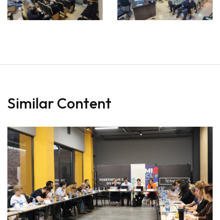
Similar Content