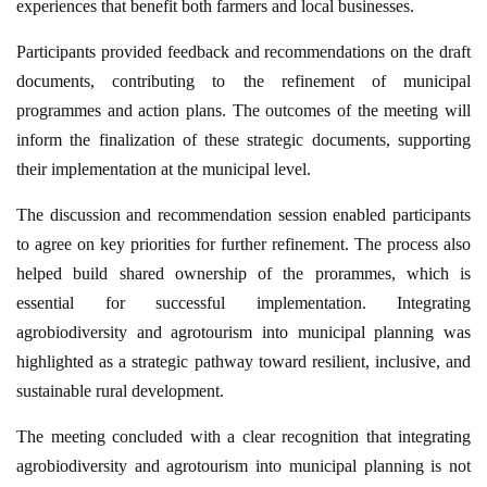
experiences that benefit both farmers and local businesses.
Participants provided feedback and recommendations on the draft
documents, contributing to the refinement of municipal
programmes and action plans. The outcomes of the meeting will
inform the finalization of these strategic documents, supporting
their implementation at the municipal level.
The discussion and recommendation session enabled participants
to agree on key priorities for further refinement. The process also
helped build shared ownership of the prorammes, which is
essential for successful implementation. Integrating
agrobiodiversity and agrotourism into municipal planning was
highlighted as a strategic pathway toward resilient, inclusive, and
sustainable rural development.
The meeting concluded with a clear recognition that integrating
agrobiodiversity and agrotourism into municipal planning is not