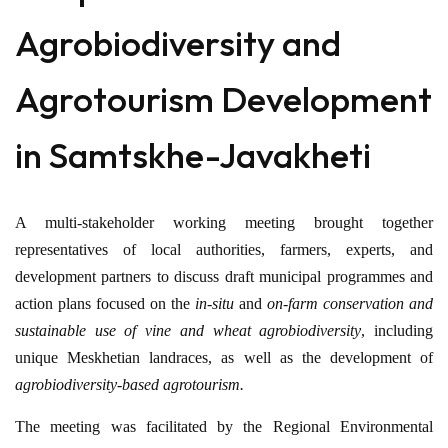
Agrobiodiversity and
Agrotourism Development
in Samtskhe-Javakheti
A multi-stakeholder working meeting brought together
representatives of local authorities, farmers, experts, and
development partners to discuss draft municipal programmes and
action plans focused on the
in-situ
and
on-farm conservation and
sustainable use of vine and wheat agrobiodiversity
, including
unique Meskhetian landraces, as well as the development of
agrobiodiversity-based agrotourism.
The meeting was facilitated by the Regional Environmental