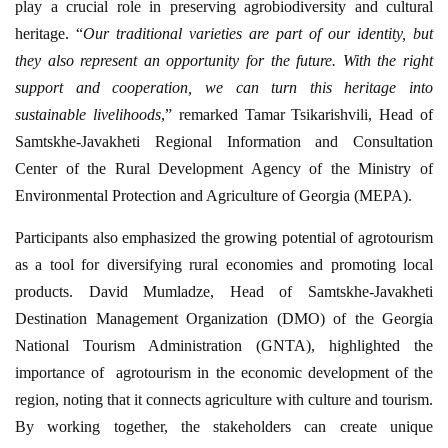
play a crucial role in preserving agrobiodiversity and cultural
heritage. “
Our
traditional varieties are part of our identity, but
they also represent an opportunity for the future. With the right
support and cooperation, we can turn this heritage into
sustainable livelihoods
,” remarked Tamar Tsikarishvili, Head of
Samtskhe-Javakheti Regional Information and Consultation
Center of the Rural Development Agency of the Ministry of
Environmental Protection and Agriculture of Georgia (MEPA).
Participants also emphasized the growing potential of agrotourism
as a tool for diversifying rural economies and promoting local
products. David Mumladze, Head of Samtskhe-Javakheti
Destination Management Organization (DMO) of the Georgia
National Tourism Administration (GNTA), highlighted the
importance of agrotourism in the economic development of the
region, noting that it connects agriculture with culture and tourism.
By working together, the stakeholders can create unique