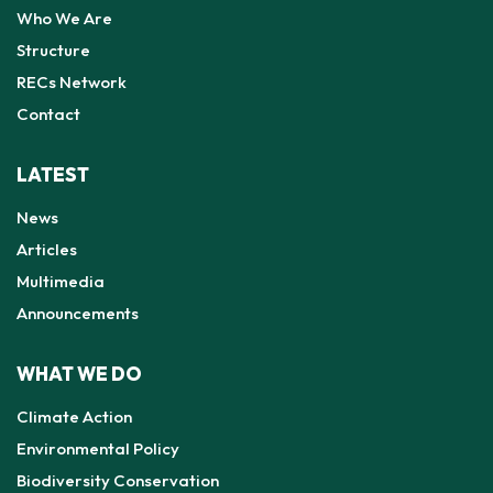
Who We Are
Structure
RECs Network
Contact
LATEST
News
Articles
Multimedia
Announcements
WHAT WE DO
Climate Action
Environmental Policy
Biodiversity Conservation