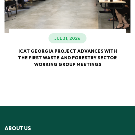
JUL 31, 2026
ICAT GEORGIA PROJECT ADVANCES WITH
THE FIRST WASTE AND FORESTRY SECTOR
WORKING GROUP MEETINGS
ABOUT US