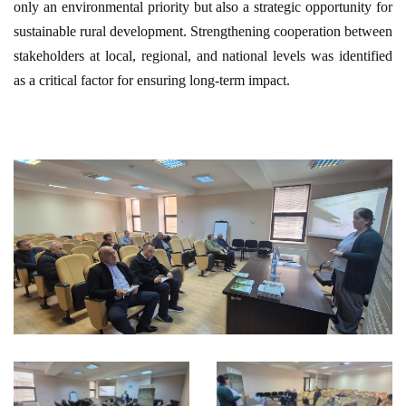
only an environmental priority but also a strategic opportunity for
sustainable rural development. Strengthening cooperation between
stakeholders at local, regional, and national levels was identified
as a critical factor for ensuring long-term impact.