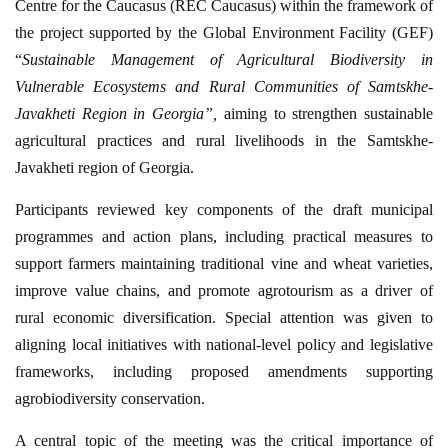
Centre for the Caucasus (REC Caucasus) within the framework of
the project supported by the Global Environment Facility (GEF)
“
Sustainable Management of Agricultural Biodiversity in
Vulnerable Ecosystems and Rural Communities of Samtskhe-
Javakheti Region in Georgia”,
aiming to strengthen sustainable
agricultural practices and rural livelihoods in the Samtskhe-
Javakheti region of Georgia.
Participants reviewed key components of the draft municipal
programmes and action plans, including practical measures to
support farmers maintaining traditional vine and wheat varieties,
improve value chains, and promote agrotourism as a driver of
rural economic diversification. Special attention was given to
aligning local initiatives with national-level policy and legislative
frameworks, including proposed amendments supporting
agrobiodiversity conservation.
A central topic of the meeting was the critical importance of