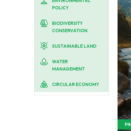
ENVIRONMENTAL
POLICY
BIODIVERSITY
CONSERVATION
SUSTAINABLE LAND
WATER
MANAGEMENT
CIRCULAR ECONOMY
FI