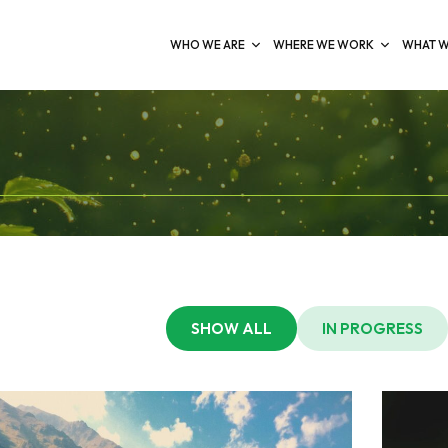
WHO WE ARE
WHERE WE WORK
WHAT W
SHOW ALL
IN PROGRESS