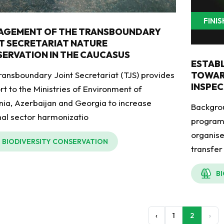
FINI
AGEMENT OF THE TRANSBOUNDARY
T SECRETARIAT NATURE
ERVATION IN THE CAUCASUS
ESTAB
ransboundary Joint Secretariat (TJS) provides
TOWAR
INSPEC
rt to the Ministries of Environment of
ia, Azerbaijan and Georgia to increase
Backgro
nal sector harmonizatio
programm
organis
BIODIVERSITY CONSERVATION
transfer
B
‹
1
2
›