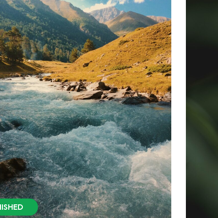
NISHED