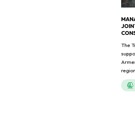
MAN
JOIN
CONS
The T
suppo
Armen
regio