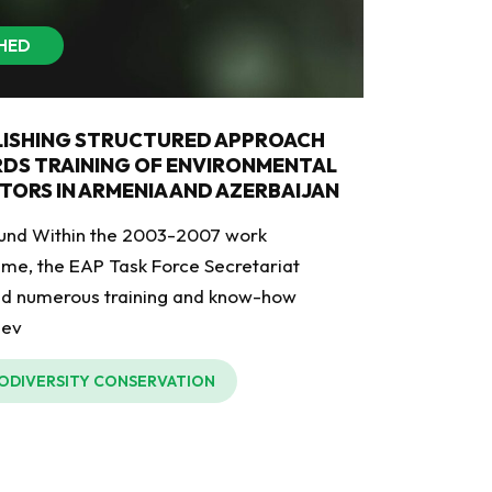
SHED
LISHING STRUCTURED APPROACH
DS TRAINING OF ENVIRONMENTAL
TORS IN ARMENIA AND AZERBAIJAN
und Within the 2003-2007 work
e, the EAP Task Force Secretariat
ed numerous training and know-how
 ev
IODIVERSITY CONSERVATION