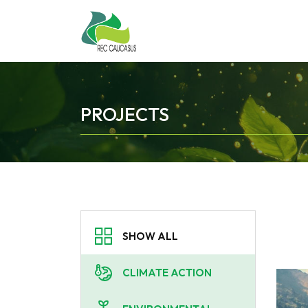
PROJECTS
SHOW ALL
CLIMATE ACTION