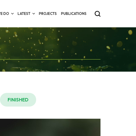
E DO
LATEST
PROJECTS
PUBLICATIONS
FINISHED