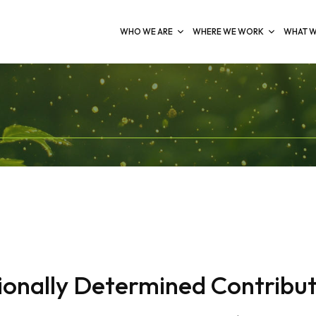
WHO WE ARE
WHERE WE WORK
WHAT W
onally Determined Contribut