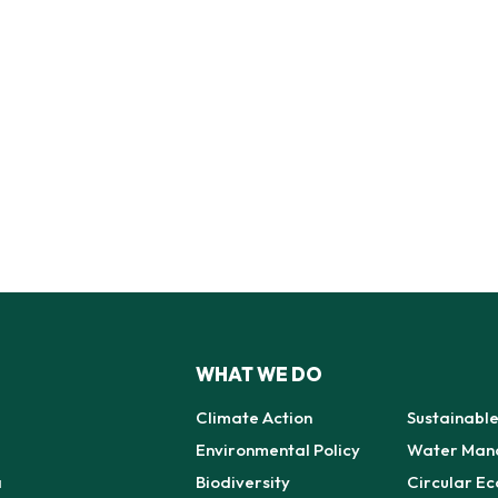
WHAT WE DO
Climate Action
Sustainabl
Environmental Policy
Water Man
a
Biodiversity
Circular E