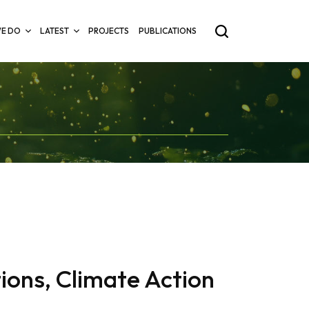
E DO
LATEST
PROJECTS
PUBLICATIONS
ions, Climate Action