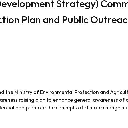
Development Strategy) Commu
tion Plan and Public Outrea
and the Ministry of Environmental Protection and Agricul
reness raising plan to enhance general awareness of c
otential and promote the concepts of climate change mi