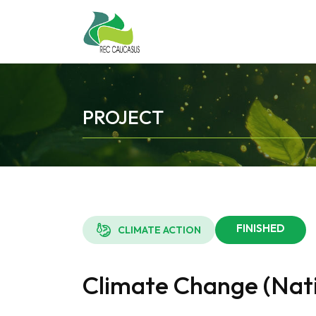
PROJECT
FINISHED
CLIMATE ACTION
Climate Change (Nati