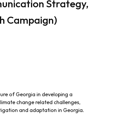
nication Strategy,
ch Campaign)
ture of Georgia in developing a
limate change related challenges,
tigation and adaptation in Georgia.