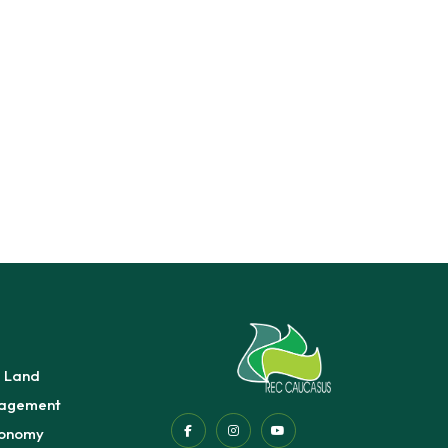
e Land
agement
conomy