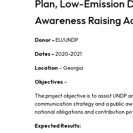
Plan, Low-Emission 
Awareness Raising Ac
Donor –
EU/UNDP
Dates –
2020-2021
Location
– Georgia
Objectives
–
The project objective is to assist UNDP 
communication strategy and a public awa
national obligations and contribution p
Expected Results: