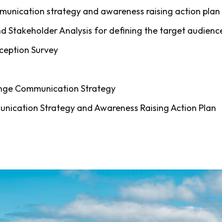
mmunication strategy and awareness raising action plan
 Stakeholder Analysis for defining the target audienc
ception Survey
ange Communication Strategy
nication Strategy and Awareness Raising Action Plan