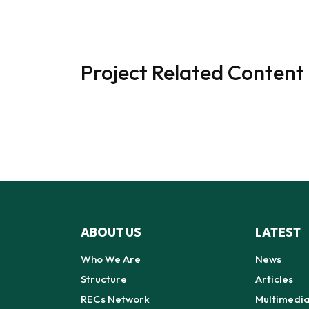
Project Related Content
ABOUT US
LATEST
Who We Are
News
Structure
Articles
RECs Network
Multimedi