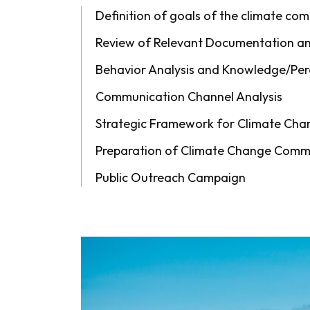
Definition of goals of the climate co
Review of Relevant Documentation and
Behavior Analysis and Knowledge/Per
Communication Channel Analysis
Strategic Framework for Climate Ch
Preparation of Climate Change Commu
Public Outreach Campaign